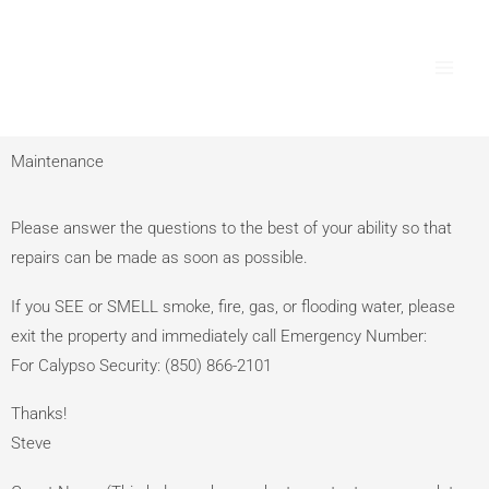
Skip
Main
to
Men
content
Maintenance
Please answer the questions to the best of your ability so that
repairs can be made as soon as possible.
If you SEE or SMELL smoke, fire, gas, or flooding water, please
exit the property and immediately call Emergency Number:
For Calypso Security: ‭(850) 866-2101‬
Thanks!
Steve