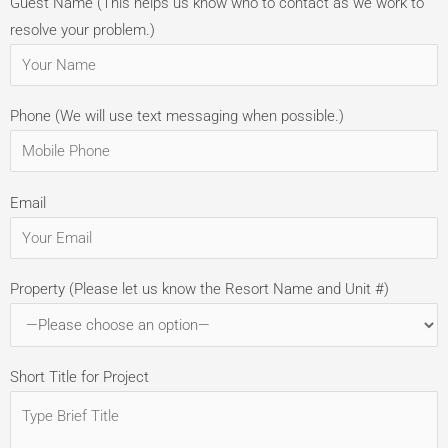
Guest Name (This helps us know who to contact as we work to
resolve your problem.)
Phone (We will use text messaging when possible.)
Email
Property (Please let us know the Resort Name and Unit #)
Short Title for Project