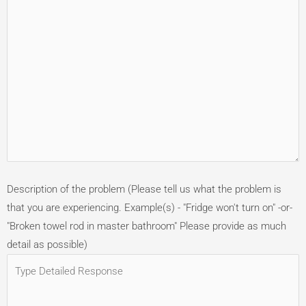
Description of the problem (Please tell us what the problem is
that you are experiencing. Example(s) - "Fridge won't turn on" -or-
"Broken towel rod in master bathroom" Please provide as much
detail as possible)