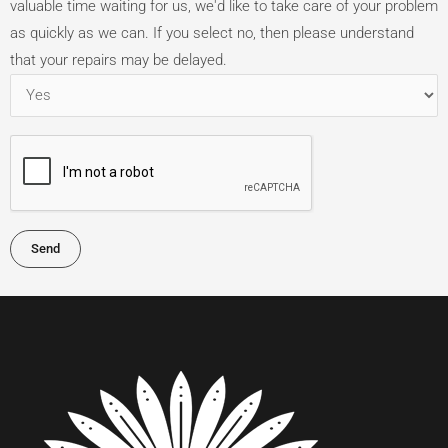
valuable time waiting for us, we'd like to take care of your problem
as quickly as we can. If you select no, then please understand
that your repairs may be delayed.