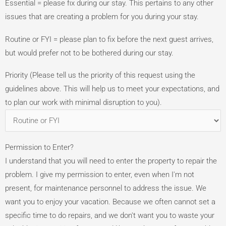
Essential = please fix during our stay. This pertains to any other
issues that are creating a problem for you during your stay.
Routine or FYI = please plan to fix before the next guest arrives,
but would prefer not to be bothered during our stay.
Priority (Please tell us the priority of this request using the
guidelines above. This will help us to meet your expectations, and
to plan our work with minimal disruption to you).
Permission to Enter?
I understand that you will need to enter the property to repair the
problem. I give my permission to enter, even when I'm not
present, for maintenance personnel to address the issue. We
want you to enjoy your vacation. Because we often cannot set a
specific time to do repairs, and we don't want you to waste your