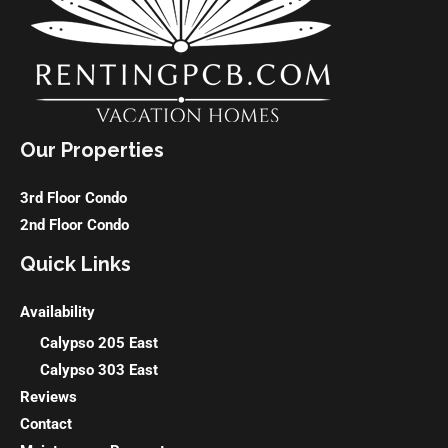
Our Properties
3rd Floor Condo
2nd Floor Condo
Quick Links
Availability
Calypso 205 East
Calypso 303 East
Reviews
Contact