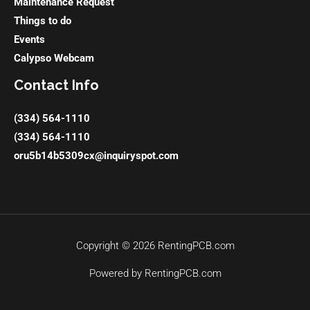
Maintenance Request
Things to do
Events
Calypso Webcam
Contact Info
(334) 564-1110
(334) 564-1110
oru5b14b5309cx@inquiryspot.com
Copyright © 2026 RentingPCB.com
Powered by RentingPCB.com