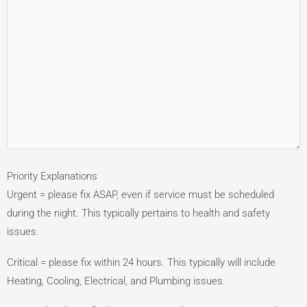
Priority Explanations
Urgent = please fix ASAP, even if service must be scheduled
during the night. This typically pertains to health and safety
issues.
Critical = please fix within 24 hours. This typically will include
Heating, Cooling, Electrical, and Plumbing issues.