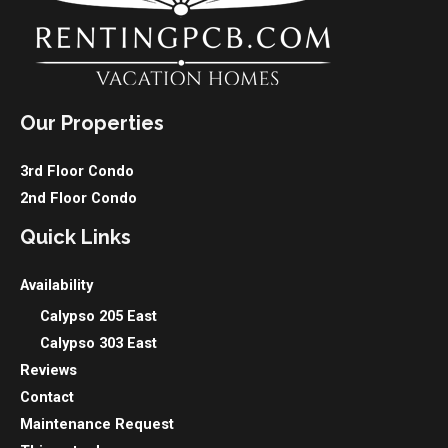
Our Properties
3rd Floor Condo
2nd Floor Condo
Quick Links
Availability
Calypso 205 East
Calypso 303 East
Reviews
Contact
Maintenance Request